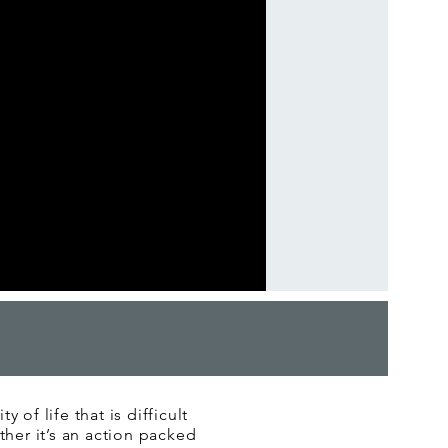
 of life that is difficult
ether it’s an action packed