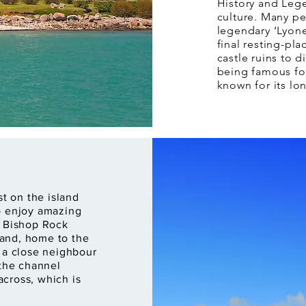
History and Lege
culture. Many pe
legendary ‘Lyone
final resting-pl
castle ruins to d
being famous fo
known for its lo
st on the island
o enjoy amazing
o Bishop Rock
sland, home to the
s a close neighbour
 the channel
cross, which is