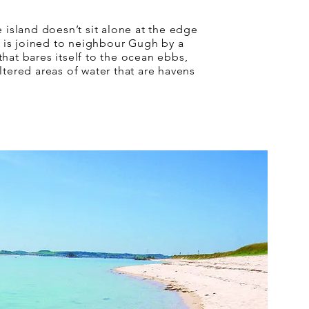
e island doesn’t sit alone at the edge
It is joined to neighbour Gugh by a
hat bares itself to the ocean ebbs,
ltered areas of water that are havens