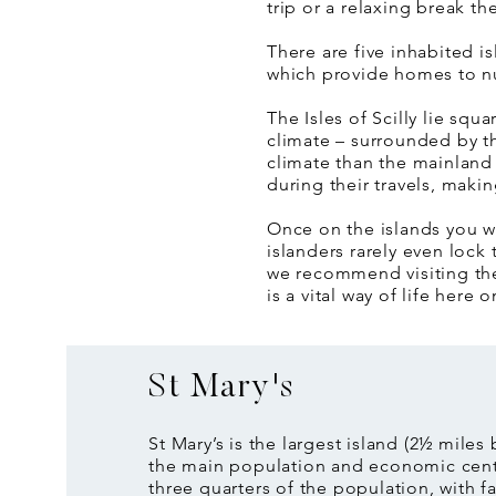
trip or a relaxing break t
There are five inhabited i
which provide homes to n
The Isles of Scilly lie sq
climate – surrounded by th
climate than the mainland 
during their travels, makin
Once on the islands you wi
islanders rarely even lock 
we recommend visiting them
is a vital way of life here o
St Mary's
St Mary’s is the largest island (2½ miles
the main population and economic cen
three quarters of the population, with fa