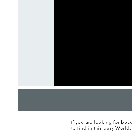
If you are looking for beau
to find in this busy World,