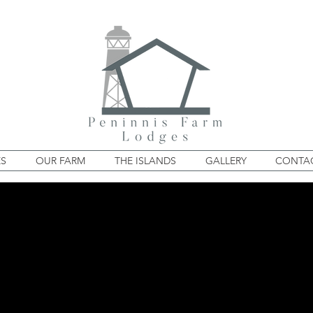
ES
OUR FARM
THE ISLANDS
GALLERY
CONTAC