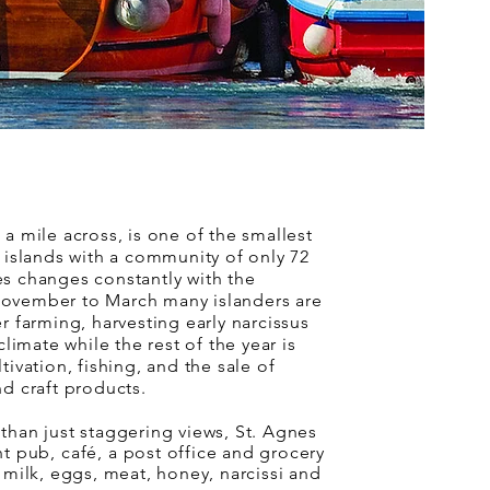
 a mile across, is one of the smallest
d islands with a community of only 72
s changes constantly with the
ovember to March many islanders are
r farming, harvesting early narcissus
 climate while the rest of the year is
tivation, fishing, and the sale of
nd craft products.
than just staggering views, St. Agnes
nt pub
,
café
, a post office and grocery
l milk, eggs, meat, honey, narcissi and