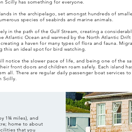
hen Scilly has something for everyone.
slands in the archipelago, set amongst hundreds of smaller
umerous species of seabirds and marine animals.
uarely in the path of the Gulf Stream, creating a considera
e Atlantic Ocean and warmed by the North Atlantic Drift –
creating a haven for many types of flora and fauna. Migra
g this an ideal spot for bird watching.
ll notice the slower pace of life, and being one of the sa
their front doors and children roam safely. Each island ha
 all. There are regular daily passenger boat services to 
n Scilly.
 by 1¾ miles), and
tre; home to about
cilities that you