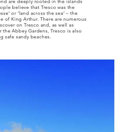
nd are deeply rooted in the islands
ople believe that Tresco was the
sse’ or ‘land across the sea’ – the
ace of King Arthur. There are numerous
iscover on Tresco and, as well as
r the Abbey Gardens, Tresco is also
ng safe sandy beaches.