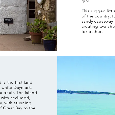
gin!
his rugged littl
T
of the country. 
sandy causeway t
creating two she
for bathers.
 is the first land
d white Daymark,
 or air. The island
e with secluded,
y, with stunning
f Great Bay to the