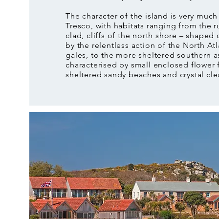
The character of the island is very much
Tresco, with habitats ranging from the 
clad, cliffs of the north shore – shaped 
by the relentless action of the North Atl
gales, to the more sheltered southern a
characterised by small enclosed flower 
sheltered sandy beaches and crystal cle