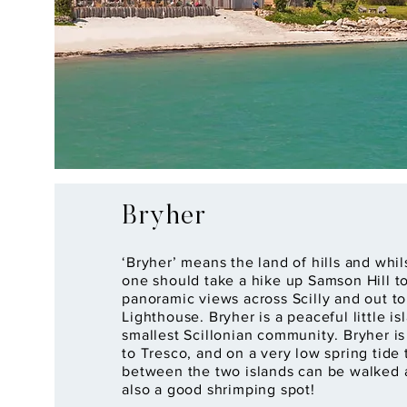
Bryher
‘Bryher’ means the land of hills and whil
one should take a hike up Samson Hill t
panoramic views across Scilly and out t
Lighthouse. Bryher is a peaceful little i
smallest Scillonian community. Bryher i
to Tresco, and on a very low spring tide
between the two islands can be walked a
also a good shrimping spot!