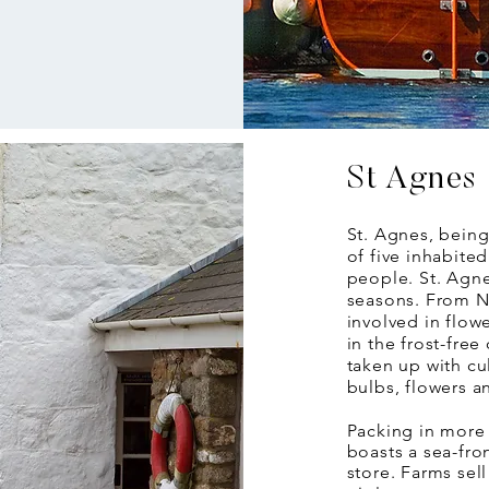
St Agnes
St. Agnes, being
of five inhabite
people. St. Agne
seasons. From N
involved in flowe
in the frost-free
taken up with cul
bulbs, flowers a
Packing in more 
boasts a sea-fro
store. Farms sel