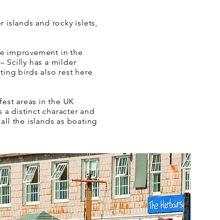
 islands and rocky islets,
ble improvement in the
 Scilly has a milder
ting birds also rest here
fest areas in the UK
s a distinct character and
all the islands as boating