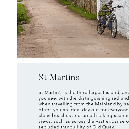
St Martins
St Martin’s is the third largest island, and
you see, with the distinguishing red an
when travelling from the Mainland by sea
offers you an ideal day out for everyon
clean beaches and breath-taking scener
views; such as across the vast expanse o
secluded tranquillity of Old Quay.