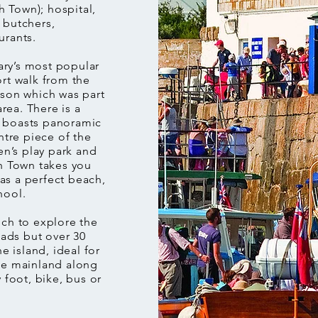
 Town); hospital,
 butchers,
urants.
ry’s most popular
ort walk from the
ison which was part
area. There is a
h boasts panoramic
ntre piece of the
en’s play park and
gh Town takes you
as a perfect beach,
hool.
ich to explore the
oads but over 30
e island, ideal for
the mainland along
 foot, bike, bus or