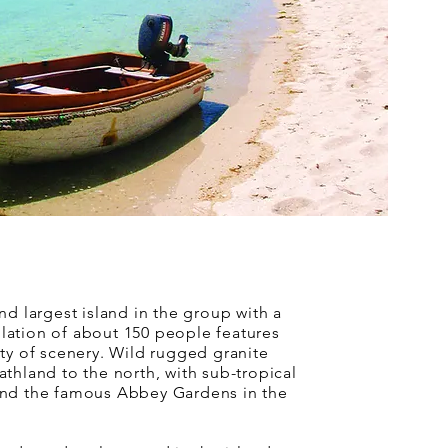
nd largest island in the group with a
ation of about 150 people features
ty of scenery. Wild rugged granite
thland to the north, with sub-tropical
nd the famous Abbey Gardens in the