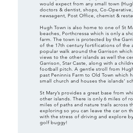
would expect from any small town (Hugh
doctors & dentist, shops, Co-Operative,
newsagent, Post Office, chemist & resta
Hugh Town is also home to one of St Ma
beaches, Porthcressa which is only a sh
farm. The town is protected by the Garr
of the 17th century fortifications of the 
popular walk around the Garrison whic
views to the other islands as well the ce
Garrison, Star Caste, along with a childr
football pitch. A gentle stroll from Hu
past Peninnis Farm to Old Town which h
small church and houses the islands’ sc
St Mary’s provides a great base from wh
other islands. There is only 6 miles of r
miles of paths and nature trails across th
exploring so you can leave the car on 
with the stress of driving and explore by
golf buggy!