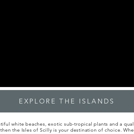
EXPLORE THE ISLANDS
tiful white beaches, exotic sub-tropical plants and a quality
 then the Isles of Scilly is your destination of choice. Wh