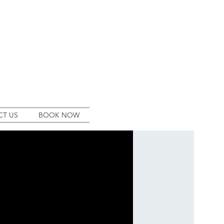
T US
BOOK NOW