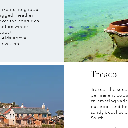
 like its neighbour
rugged, heather
over the centuries
antic’s winter
spect,
fields above
ar waters.
Tresco
Tresco, the seco
permanent popul
an amazing varie
outcrops and hea
sandy beaches a
South.