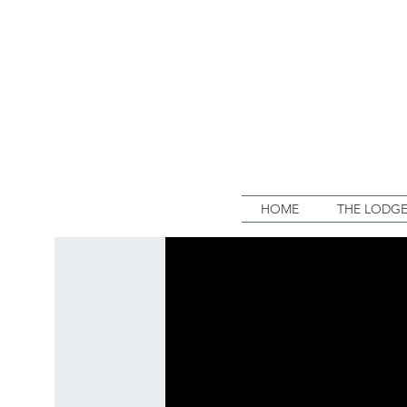
HOME
THE LODG